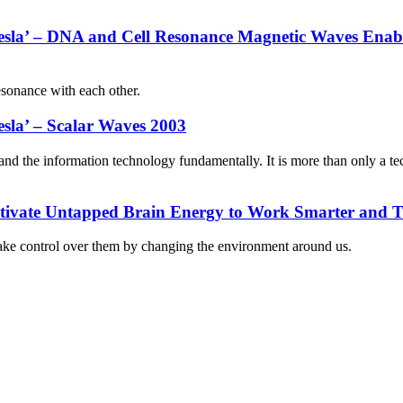
 Tesla’ – DNA and Cell Resonance Magnetic Waves Ena
esonance with each other.
esla’ – Scalar Waves 2003
nd the information technology fundamentally. It is more than only a te
ctivate Untapped Brain Energy to Work Smarter and T
o take control over them by changing the environment around us.