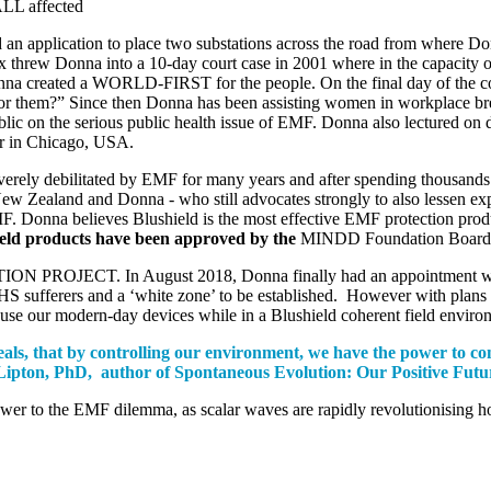
LL affected
 application to place two substations across the road from where Donna
 threw Donna into a 10-day court case in 2001 where in the capacity o
” Donna created a WORLD-FIRST for the people. On the final day of the
e for them?” Since then Donna has been assisting women in workplace b
e serious public health issue of EMF. Donna also lectured on dirty 
er in Chicago, USA.
rely debilitated by EMF for many years and after spending thousands of 
n New Zealand and Donna - who still advocates strongly to also lessen
MF. Donna believes Blushield is the most effective EMF protection prod
eld products have been approved by the
MINDD Foundation Board so
ON PROJECT. In August 2018, Donna finally had an appointment with a
 sufferers and a ‘white zone’ to be established. However with plans 
use our modern-day devices while in a Blushield coherent field envir
veals, that by controlling our environment, we have the power to co
ce Lipton, PhD, author of Spontaneous Evolution: Our Positive Fu
nswer to the EMF dilemma, as scalar waves are rapidly revolutionising 