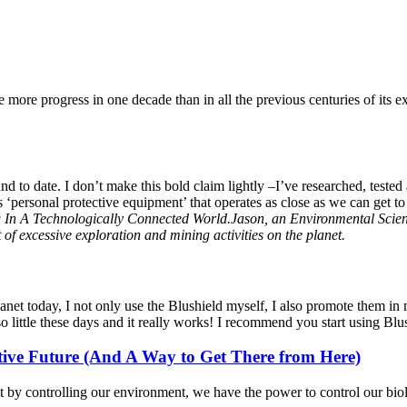
ore progress in one decade than in all the previous centuries of its ex
 to date. I don’t make this bold claim lightly –I’ve researched, tested
is ‘personal protective equipment’ that operates as close as we can get 
In A Technologically Connected World.Jason, an Environmental Scientis
of excessive exploration and mining activities on the planet.
lanet today, I not only use the Blushield myself, I also promote them i
 little these days and it really works! I recommend you start using Blush
tive Future (And A Way to Get There from Here)
hat by controlling our environment, we have the power to control our b