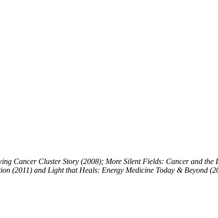
ing Cancer Cluster Story (2008); More Silent Fields: Cancer and the Di
tion (2011) and Light that Heals: Energy Medicine Today & Beyond (2