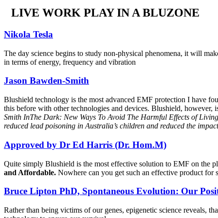
LIVE WORK PLAY IN A BLUZONE
Nikola Tesla
The day science begins to study non-physical phenomena, it will make m
in terms of energy, frequency and vibration
Jason Bawden-Smith
Blushield technology is the most advanced EMF protection I have found
this before with other technologies and devices. Blushield, however, 
Smith InThe Dark: New Ways To Avoid The Harmful Effects of Living 
reduced lead poisoning in Australia’s children and reduced the impact 
Approved by Dr Ed Harris (Dr. Hom.M)
Quite simply Blushield is the most effective solution to EMF on the p
and Affordable.
Nowhere can you get such an effective product for so
Bruce Lipton PhD, Spontaneous Evolution: Our Posi
Rather than being victims of our genes, epigenetic science reveals, t