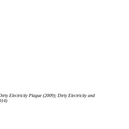
rty Electricity Plague (2009); Dirty Electricity and
014)