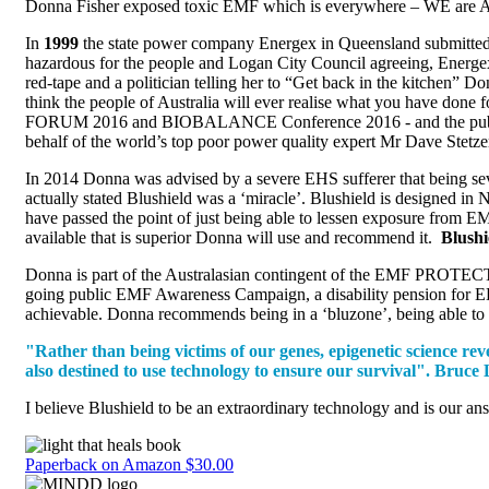
Donna Fisher exposed toxic EMF which is everywhere – WE are A
In
1999
the state power company Energex in Queensland submitted an
hazardous for the people and Logan City Council agreeing, Energex
red-tape and a politician telling her to “Get back in the kitchen
think the people of Australia will ever realise what you have don
FORUM 2016 and BIOBALANCE Conference 2016 - and the public on th
behalf of the world’s top poor power quality expert Mr Dave Stetz
In 2014 Donna was advised by a severe EHS sufferer that being seve
actually stated Blushield was a ‘miracle’. Blushield is designed i
have passed the point of just being able to lessen exposure from E
available that is superior Donna will use and recommend it.
Blushi
Donna is part of the Australasian contingent of the EMF PROTECTI
going public EMF Awareness Campaign, a disability pension for EHS
achievable. Donna recommends being in a ‘bluzone’, being able to 
"Rather than being victims of our genes, epigenetic science re
also destined to use technology to ensure our survival". Bru
I believe Blushield to be an extraordinary technology and is our a
Paperback on Amazon $30.00