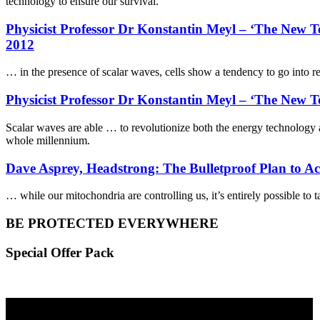
technology to ensure our survival.
Physicist Professor Dr Konstantin Meyl – ‘The New
2012
… in the presence of scalar waves, cells show a tendency to go into r
Physicist Professor Dr Konstantin Meyl – ‘The New T
Scalar waves are able … to revolutionize both the energy technology a
whole millennium.
Dave Asprey, Headstrong: The Bulletproof Plan to A
… while our mitochondria are controlling us, it’s entirely possible t
BE PROTECTED EVERYWHERE
Special Offer Pack