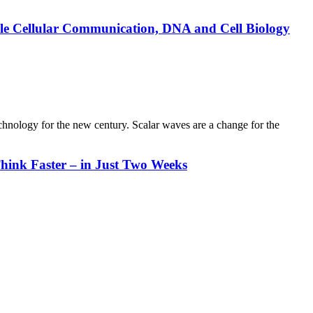
ble Cellular Communication, DNA and Cell Biology
chnology for the new century. Scalar waves are a change for the
hink Faster – in Just Two Weeks