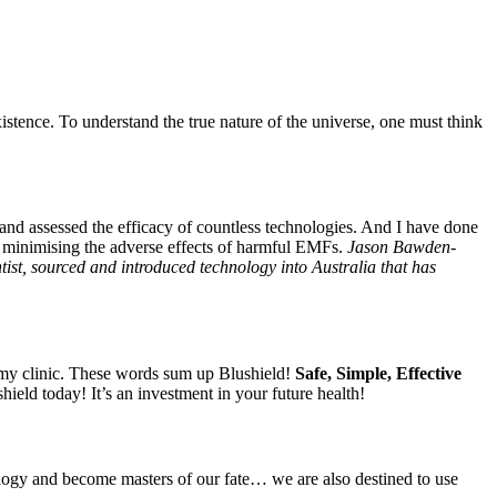
istence. To understand the true nature of the universe, one must think
 and assessed the efficacy of countless technologies. And I have done
to minimising the adverse effects of harmful EMFs.
Jason Bawden-
t, sourced and introduced technology into Australia that has
n my clinic. These words sum up Blushield!
Safe, Simple, Effective
ield today! It’s an investment in your future health!
iology and become masters of our fate… we are also destined to use