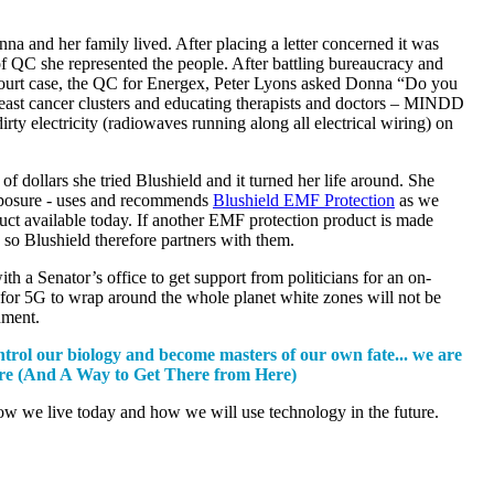
 and her family lived. After placing a letter concerned it was
f QC she represented the people. After battling bureaucracy and
 court case, the QC for Energex, Peter Lyons asked Donna “Do you
reast cancer clusters and educating therapists and doctors – MINDD
electricity (radiowaves running along all electrical wiring) on
dollars she tried Blushield and it turned her life around. She
 exposure - uses and recommends
Blushield EMF Protection
as we
uct available today. If another EMF protection product is made
 Blushield therefore partners with them.
 Senator’s office to get support from politicians for an on-
for 5G to wrap around the whole planet white zones will not be
onment.
ntrol our biology and become masters of our own fate... we are
ture (And A Way to Get There from Here)
how we live today and how we will use technology in the future.