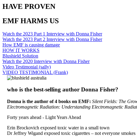
HAVE PROVEN
EMF HARMS US
Watch the 2023 Part 1 Interview with Donna Fisher
Watch the 2023 Part 2 Interview with Donna Fisher
How EMF is causing damage
HOW IT WORKS
Blushield Solution
Watch the 2020 Interview with Donna Fisher
Video Testimonial (sally)
VIDEO TESTIMONIAL (Frank)
who is the best-selling author Donna Fisher?
Donna is the author of 4 books on EMF:
Silent Fields: The Grow
Electromagnetic Radiation: Understanding Electromagnetic Radia
Forty years ahead -
Light Years Ahead
Erin Brockovich exposed toxic water in a small town
Dr Jeffrey Wigand exposed toxic cigarettes – not everyone smokes