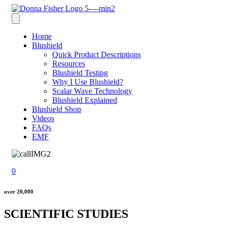
Home
Blushield
Quick Product Descriptions
Resources
Blushield Testing
Why I Use Blushield?
Scalar Wave Technology
Blushield Explained
Blushield Shop
Videos
FAQs
EMF
0
over 20,000
SCIENTIFIC STUDIES